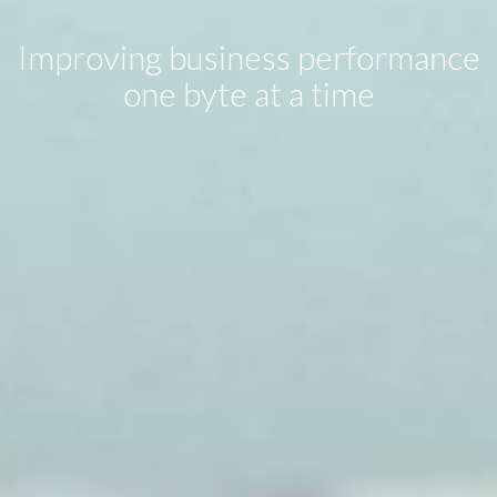
Improving business performance
one byte at a time