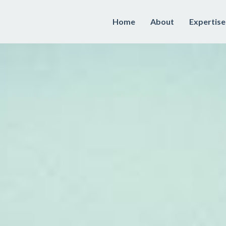
Home
About
Expertise