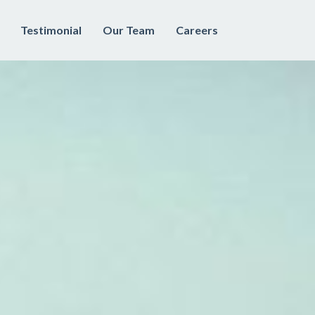
Testimonial
Our Team
Careers