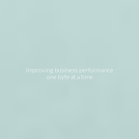
Improving business performance
one byte at a time